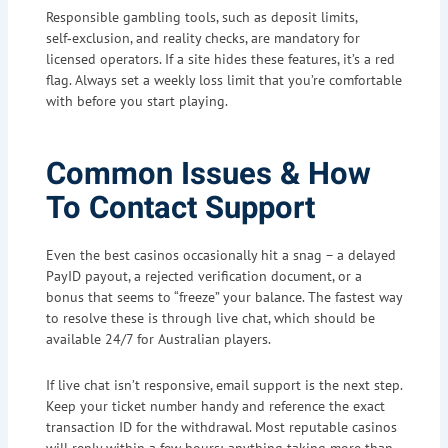
Responsible gambling tools, such as deposit limits,
self‑exclusion, and reality checks, are mandatory for
licensed operators. If a site hides these features, it’s a red
flag. Always set a weekly loss limit that you’re comfortable
with before you start playing.
Common Issues & How
To Contact Support
Even the best casinos occasionally hit a snag – a delayed
PayID payout, a rejected verification document, or a
bonus that seems to “freeze” your balance. The fastest way
to resolve these is through live chat, which should be
available 24/7 for Australian players.
If live chat isn’t responsive, email support is the next step.
Keep your ticket number handy and reference the exact
transaction ID for the withdrawal. Most reputable casinos
will reply within a few hours; anything taking more than