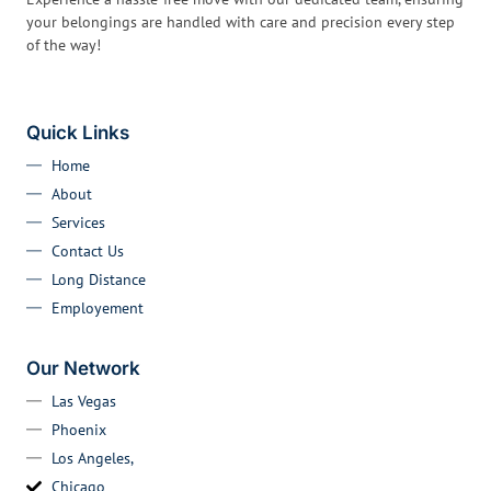
your belongings are handled with care and precision every step
of the way!
Quick Links
Home
About
Services
Contact Us
Long Distance
Employement
Our Network
Las Vegas
Phoenix
Los Angeles,
Chicago