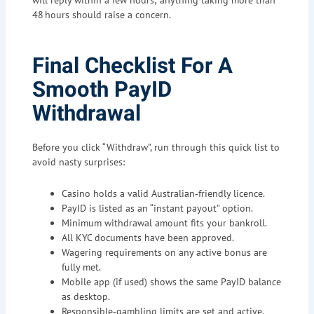
48 hours should raise a concern.
Final Checklist For A
Smooth PayID
Withdrawal
Before you click “Withdraw”, run through this quick list to
avoid nasty surprises:
Casino holds a valid Australian‑friendly licence.
PayID is listed as an “instant payout” option.
Minimum withdrawal amount fits your bankroll.
All KYC documents have been approved.
Wagering requirements on any active bonus are
fully met.
Mobile app (if used) shows the same PayID balance
as desktop.
Responsible‑gambling limits are set and active.