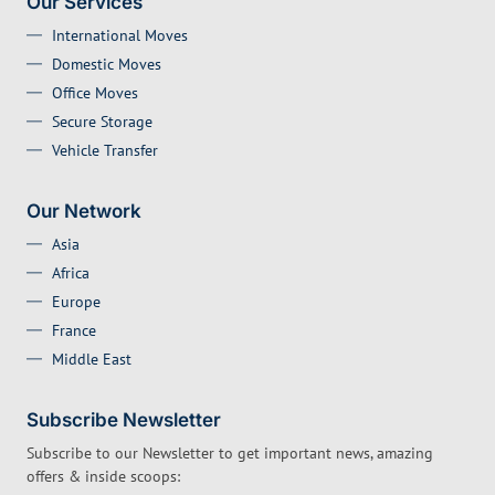
Our Services
b
w
-
u
o
o
i
i
b
n
International Moves
o
t
n
e
t
k
t
s
-
Domestic Moves
-
e
t
w
Office Moves
f
r
a
h
-
g
a
Secure Storage
a
r
t
l
a
s
Vehicle Transfer
t
m
a
-
p
1
p
Our Network
Asia
Africa
Europe
France
Middle East
Subscribe Newsletter
Subscribe to our Newsletter to get important news, amazing
offers & inside scoops: