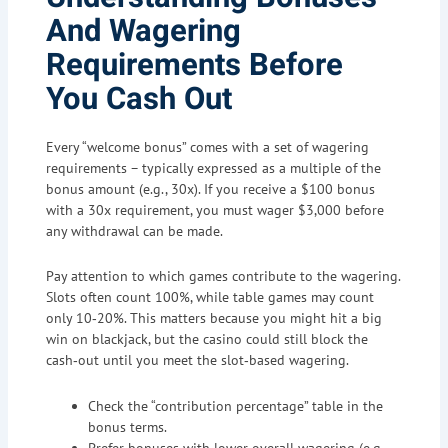
And Wagering
Requirements Before
You Cash Out
Every “welcome bonus” comes with a set of wagering
requirements – typically expressed as a multiple of the
bonus amount (e.g., 30x). If you receive a $100 bonus
with a 30x requirement, you must wager $3,000 before
any withdrawal can be made.
Pay attention to which games contribute to the wagering.
Slots often count 100%, while table games may count
only 10‑20%. This matters because you might hit a big
win on blackjack, but the casino could still block the
cash‑out until you meet the slot‑based wagering.
Check the “contribution percentage” table in the
bonus terms.
Prefer bonuses with lower overall wagering (e.g.,