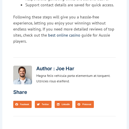
Support contact details are saved for quick access.
Following these steps will give you a hassle‑free
experience, letting you enjoy your winnings without
endless waiting. If you need more detailed reviews of top
sites, check out the
best online casino
guide for Aussie
players.
Author : Joe Har
Magna felis vehicula porta elementum at torquent.
Ultricies risus eleifend.
Share
Facebook
Twitter
LinkedIn
Pinterest