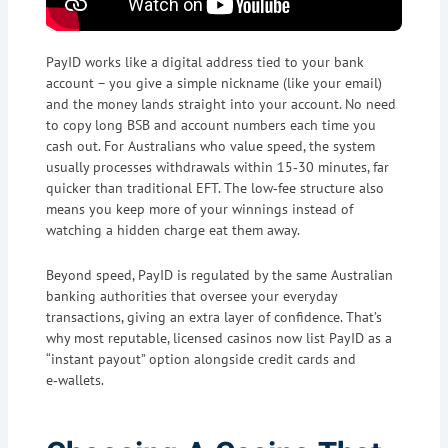
PayID works like a digital address tied to your bank
account – you give a simple nickname (like your email)
and the money lands straight into your account. No need
to copy long BSB and account numbers each time you
cash out. For Australians who value speed, the system
usually processes withdrawals within 15‑30 minutes, far
quicker than traditional EFT. The low‑fee structure also
means you keep more of your winnings instead of
watching a hidden charge eat them away.
Beyond speed, PayID is regulated by the same Australian
banking authorities that oversee your everyday
transactions, giving an extra layer of confidence. That’s
why most reputable, licensed casinos now list PayID as a
“instant payout” option alongside credit cards and
e‑wallets.