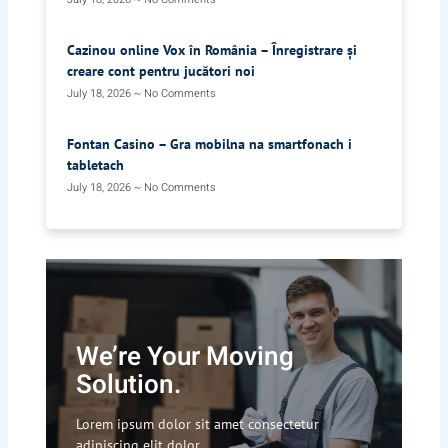
Cazinou online Vox în România – Înregistrare și
creare cont pentru jucători noi
July 18, 2026
No Comments
Fontan Casino – Gra mobilna na smartfonach i
tabletach
July 18, 2026
No Comments
We’re Your Moving
Solution.
Lorem ipsum dolor sit amet consectetur
adipiscing elit dolor