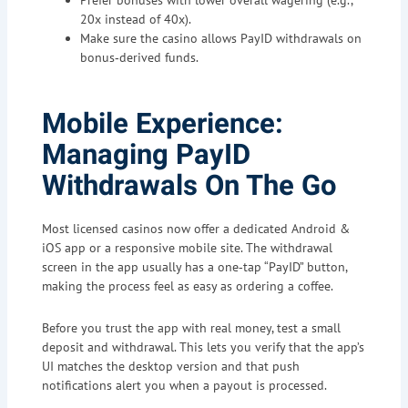
20x instead of 40x).
Make sure the casino allows PayID withdrawals on
bonus‑derived funds.
Mobile Experience:
Managing PayID
Withdrawals On The Go
Most licensed casinos now offer a dedicated Android &
iOS app or a responsive mobile site. The withdrawal
screen in the app usually has a one‑tap “PayID” button,
making the process feel as easy as ordering a coffee.
Before you trust the app with real money, test a small
deposit and withdrawal. This lets you verify that the app’s
UI matches the desktop version and that push
notifications alert you when a payout is processed.