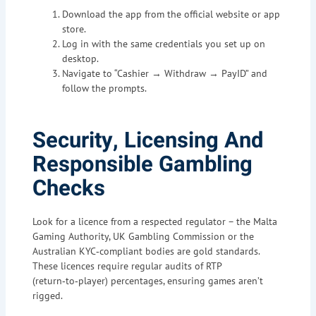
Download the app from the official website or app
store.
Log in with the same credentials you set up on
desktop.
Navigate to “Cashier → Withdraw → PayID” and
follow the prompts.
Security, Licensing And
Responsible Gambling
Checks
Look for a licence from a respected regulator – the Malta
Gaming Authority, UK Gambling Commission or the
Australian KYC‑compliant bodies are gold standards.
These licences require regular audits of RTP
(return‑to‑player) percentages, ensuring games aren’t
rigged.