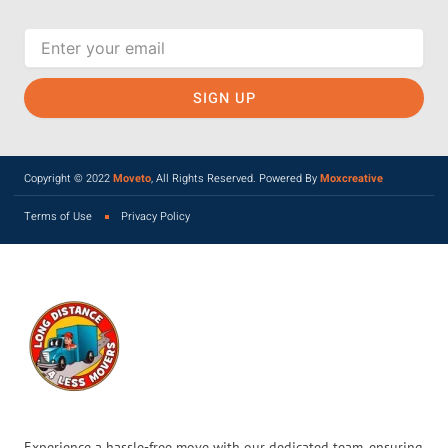
Email
SIGN UP
Copyright © 2022
Moveto
, All Rights Reserved. Powered By
Moxcreative
Terms of Use
Privacy Policy
Experience a hassle-free move with our dedicated team, ensuring