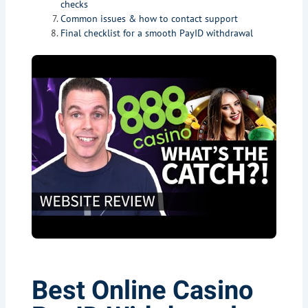
checks
Common issues & how to contact support
Final checklist for a smooth PayID withdrawal
Best Online Casino