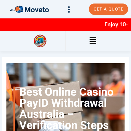
Skip
to
GET A QUOTE
content
Enjoy 10-15% O
Menu
Best Online Casino
PayID Withdrawal
Australia –
Verification Steps