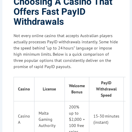
Choosing A Casino That
Offers Fast PayID
Withdrawals
Not every online casino that accepts Australian players
actually processes PayID withdrawals instantly. Some hide
the speed behind “up to 24 hours” language or impose
high minimum limits. Below is a quick comparison of
three popular options that consistently deliver on the
promise of rapid PayID payouts.
PayID
Welcome
Casino
License
Withdrawal
Wi
Bonus
Speed
200%
Malta
up to
Casino
15‑30 minutes
Gaming
$2,000 +
$
A
(instant)
Authority
100 free
spins