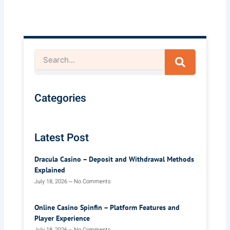
Search
Categories
Latest Post
Dracula Casino – Deposit and Withdrawal Methods
Explained
July 18, 2026
No Comments
Online Casino Spinfin – Platform Features and
Player Experience
July 18, 2026
No Comments