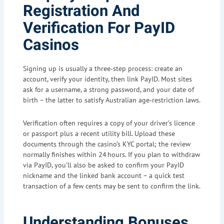
Registration And
Verification For PayID
Casinos
Signing up is usually a three‑step process: create an
account, verify your identity, then link PayID. Most sites
ask for a username, a strong password, and your date of
birth – the latter to satisfy Australian age‑restriction laws.
Verification often requires a copy of your driver’s licence
or passport plus a recent utility bill. Upload these
documents through the casino’s KYC portal; the review
normally finishes within 24 hours. If you plan to withdraw
via PayID, you’ll also be asked to confirm your PayID
nickname and the linked bank account – a quick test
transaction of a few cents may be sent to confirm the link.
Understanding Bonuses