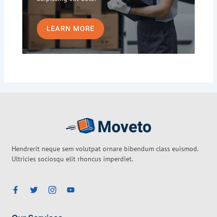
LEARN MORE
Hendrerit neque sem volutpat ornare bibendum class euismod.
Ultricies sociosqu elit rhoncus imperdiet.
F
T
I
Y
I
a
i
c
o
c
c
-
o
u
o
e
t
n
t
f