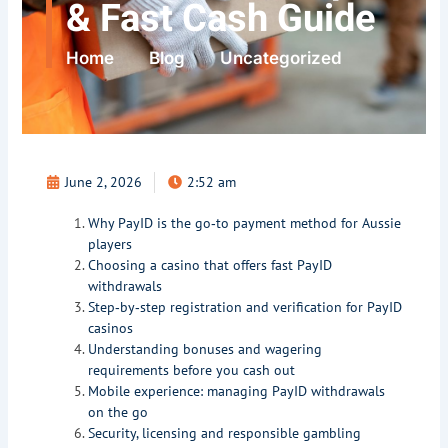
& Fast Cash Guide
Home
Blog
Uncategorized
June 2, 2026
2:52 am
Why PayID is the go‑to payment method for Aussie
players
Choosing a casino that offers fast PayID
withdrawals
Step‑by‑step registration and verification for PayID
casinos
Understanding bonuses and wagering
requirements before you cash out
Mobile experience: managing PayID withdrawals
on the go
Security, licensing and responsible gambling