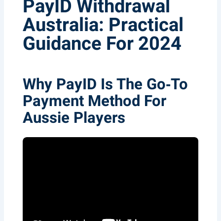
PayID Withdrawal
Australia: Practical
Guidance For 2024
Why PayID Is The Go‑to
Payment Method For
Aussie Players