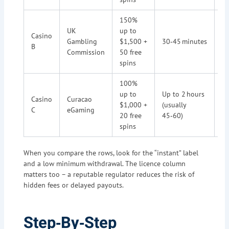
150%
UK
up to
Casino
Gambling
$1,500 +
30‑45 minutes
$
B
Commission
50 free
spins
100%
up to
Up to 2 hours
Casino
Curacao
$1,000 +
(usually
$
C
eGaming
20 free
45‑60)
spins
When you compare the rows, look for the “instant” label
and a low minimum withdrawal. The licence column
matters too – a reputable regulator reduces the risk of
hidden fees or delayed payouts.
Step‑by‑step