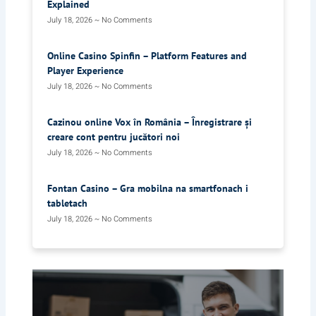
Explained
July 18, 2026
No Comments
Online Casino Spinfin – Platform Features and
Player Experience
July 18, 2026
No Comments
Cazinou online Vox în România – Înregistrare și
creare cont pentru jucători noi
July 18, 2026
No Comments
Fontan Casino – Gra mobilna na smartfonach i
tabletach
July 18, 2026
No Comments