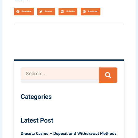
Facebook
Twitter
LinkedIn
Pinterest
Search
Categories
Latest Post
Dracula Casino – Deposit and Withdrawal Methods