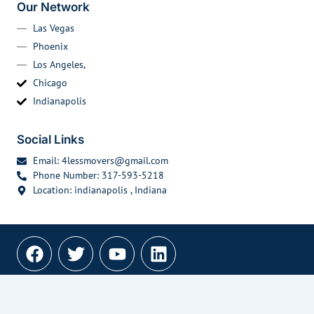
Our Network
Las Vegas
Phoenix
Los Angeles,
Chicago
Indianapolis
Social Links
Email: 4lessmovers@gmail.com
Phone Number: 317-593-5218
Location: indianapolis , Indiana
F
T
Y
L
a
w
o
i
c
i
u
n
e
t
t
k
© 2003 Long Distance 4 Less Movers. All rights reserved.