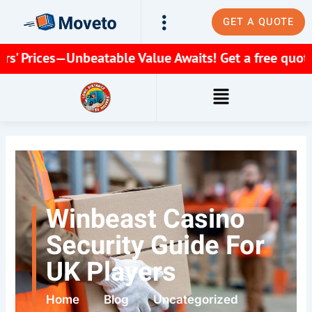
Skip
to
GET A QUOTE
content
rices—Unbeatable Value Awaits! Get a free quote tod
Menu
Winbeast Casino
Security Guide For
UK Players
Home
Blog
Uncategorized