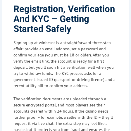
Registration, Verification
And KYC – Getting
Started Safely
Signing up at winbeast is a straightforward three‑step
affair: provide an email address, set a password and
confirm your age (you must be 18 or older). After you
verify the email link, the account is ready for a first
deposit, but you’ll soon hit a verification wall when you
try to withdraw funds. The KYC process asks for a
government‑issued ID (passport or driving licence) and a
recent utility bill to confirm your address.
The verification documents are uploaded through a
secure encrypted portal, and most players see their
accounts cleared within 24 hours. If the casino needs
further proof – for example, a selfie with the ID – they’ll
request it via live chat. The extra step may feel like a
hassle, but it protects you from fraud and ensures the