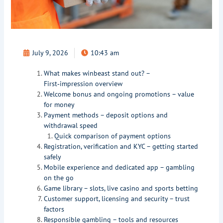
July 9, 2026
10:43 am
What makes winbeast stand out? –
First‑impression overview
Welcome bonus and ongoing promotions – value
for money
Payment methods – deposit options and
withdrawal speed
Quick comparison of payment options
Registration, verification and KYC – getting started
safely
Mobile experience and dedicated app – gambling
on the go
Game library – slots, live casino and sports betting
Customer support, licensing and security – trust
factors
Responsible gambling – tools and resources