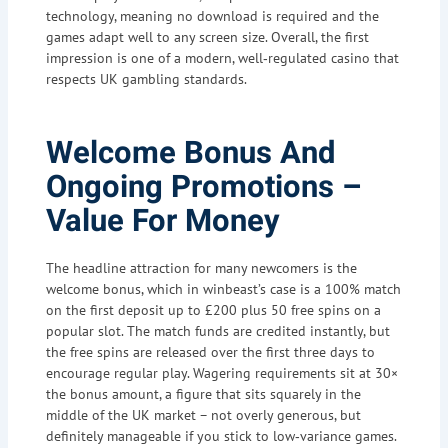
technology, meaning no download is required and the
games adapt well to any screen size. Overall, the first
impression is one of a modern, well‑regulated casino that
respects UK gambling standards.
Welcome Bonus And
Ongoing Promotions –
Value For Money
The headline attraction for many newcomers is the
welcome bonus, which in winbeast’s case is a 100% match
on the first deposit up to £200 plus 50 free spins on a
popular slot. The match funds are credited instantly, but
the free spins are released over the first three days to
encourage regular play. Wagering requirements sit at 30×
the bonus amount, a figure that sits squarely in the
middle of the UK market – not overly generous, but
definitely manageable if you stick to low‑variance games.