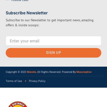
Subscribe Newsletter
Subscribe to our Newsletter to get important news, amazing
offers & inside scoops:
Email
SIGN UP
Copyright © 2022
Moveto
, All Rights Reserved. Powered By
Moxcreative
Terms of Use
Privacy Policy