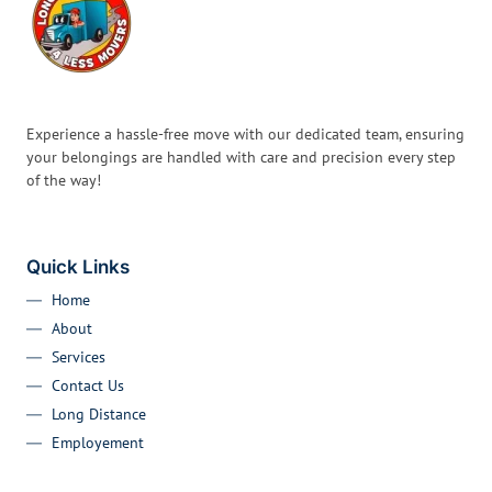
Experience a hassle-free move with our dedicated team, ensuring
your belongings are handled with care and precision every step
of the way!
Quick Links
Home
About
Services
Contact Us
Long Distance
Employement