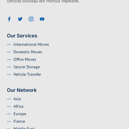
Ultricies sociosqu elit rhoncus imperdiet.
F
T
I
Y
I
a
i
c
o
c
c
-
o
u
o
e
t
n
t
f
Our Services
b
w
-
u
o
o
i
i
b
n
International Moves
o
t
n
e
t
k
t
s
-
Domestic Moves
-
e
t
w
Office Moves
f
r
a
h
-
g
a
Secure Storage
a
r
t
l
a
s
Vehicle Transfer
t
m
a
-
p
1
p
Our Network
Asia
Africa
Europe
France
Middle East