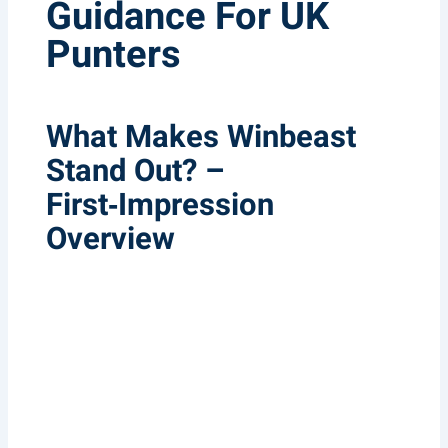
Guidance For UK
Punters
What Makes Winbeast
Stand Out? –
First‑impression
Overview