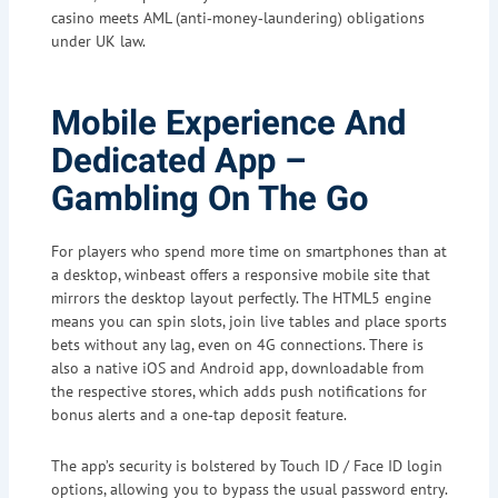
casino meets AML (anti‑money‑laundering) obligations
under UK law.
Mobile Experience And
Dedicated App –
Gambling On The Go
For players who spend more time on smartphones than at
a desktop, winbeast offers a responsive mobile site that
mirrors the desktop layout perfectly. The HTML5 engine
means you can spin slots, join live tables and place sports
bets without any lag, even on 4G connections. There is
also a native iOS and Android app, downloadable from
the respective stores, which adds push notifications for
bonus alerts and a one‑tap deposit feature.
The app’s security is bolstered by Touch ID / Face ID login
options, allowing you to bypass the usual password entry.