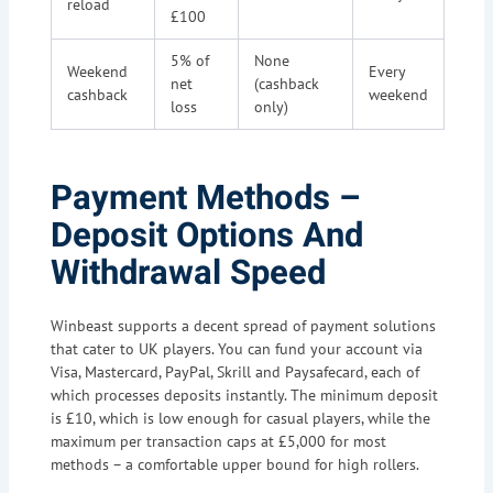
reload
£100
5% of
None
Weekend
Every
net
(cashback
cashback
weekend
loss
only)
Payment Methods –
Deposit Options And
Withdrawal Speed
Winbeast supports a decent spread of payment solutions
that cater to UK players. You can fund your account via
Visa, Mastercard, PayPal, Skrill and Paysafecard, each of
which processes deposits instantly. The minimum deposit
is £10, which is low enough for casual players, while the
maximum per transaction caps at £5,000 for most
methods – a comfortable upper bound for high rollers.