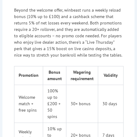
Beyond the welcome offer, winbeast runs a weekly reload
bonus (10% up to £100) and a cashback scheme that
returns 5% of net losses every weekend. Both promotions
require a 20× rollover, and they are automatically added
to eligible accounts – no promo code needed. For players
who enjoy live dealer action, there’s a “Live Thursday”
perk that gives a 15% boost on live casino deposits, a
nice way to stretch your bankroll while testing the tables.
Bonus
Wagering
Promotion
Validity
amount
requirement
100%
Welcome
up to
match +
£200 +
30× bonus
30 days
free spins
50
spins
10% up
Weekly
to
20× bonus
7 days