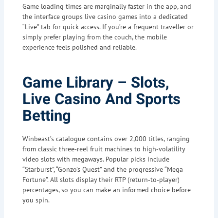
Game loading times are marginally faster in the app, and
the interface groups live casino games into a dedicated
“Live” tab for quick access. If you’re a frequent traveller or
simply prefer playing from the couch, the mobile
experience feels polished and reliable.
Game Library – Slots,
Live Casino And Sports
Betting
Winbeast’s catalogue contains over 2,000 titles, ranging
from classic three‑reel fruit machines to high‑volatility
video slots with megaways. Popular picks include
“Starburst”, “Gonzo’s Quest” and the progressive “Mega
Fortune”. All slots display their RTP (return‑to‑player)
percentages, so you can make an informed choice before
you spin.