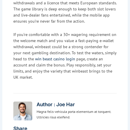
withdrawals and a licence that meets European standards.
The game library is deep enough to keep both slot lovers
and live‑dealer fans entertained, while the mobile app
ensures you’re never far from the action.
If you’re comfortable with a 30× wagering requirement on
the welcome match and you value a fast‑paying e‑wallet
withdrawal, winbeast could be a strong contender for
your next gambling destination. To test the waters, simply
head to the
win beast casino login
page, create an
account and claim the bonus. Play responsibly, set your
limits, and enjoy the variety that winbeast brings to the
UK market.
Author : Joe Har
Magna felis vehicula porta elementum at torquent.
Ultricies risus eleifend.
Share