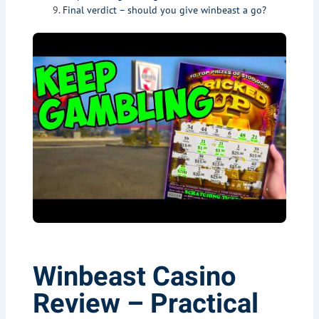
Final verdict – should you give winbeast a go?
Winbeast Casino
Review – Practical