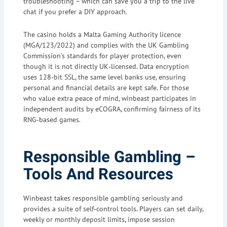
troubleshooting – which can save you a trip to the live
chat if you prefer a DIY approach.
The casino holds a Malta Gaming Authority licence
(MGA/123/2022) and complies with the UK Gambling
Commission’s standards for player protection, even
though it is not directly UK‑licensed. Data encryption
uses 128‑bit SSL, the same level banks use, ensuring
personal and financial details are kept safe. For those
who value extra peace of mind, winbeast participates in
independent audits by eCOGRA, confirming fairness of its
RNG‑based games.
Responsible Gambling –
Tools And Resources
Winbeast takes responsible gambling seriously and
provides a suite of self‑control tools. Players can set daily,
weekly or monthly deposit limits, impose session