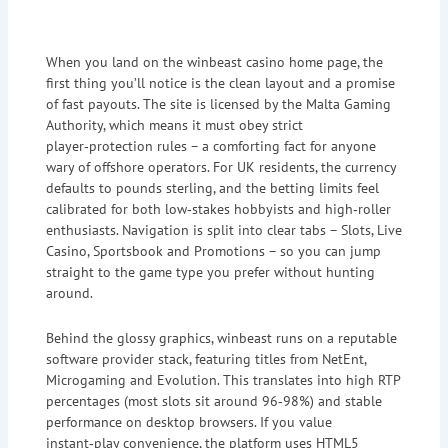
When you land on the winbeast casino home page, the
first thing you’ll notice is the clean layout and a promise
of fast payouts. The site is licensed by the Malta Gaming
Authority, which means it must obey strict
player‑protection rules – a comforting fact for anyone
wary of offshore operators. For UK residents, the currency
defaults to pounds sterling, and the betting limits feel
calibrated for both low‑stakes hobbyists and high‑roller
enthusiasts. Navigation is split into clear tabs – Slots, Live
Casino, Sportsbook and Promotions – so you can jump
straight to the game type you prefer without hunting
around.
Behind the glossy graphics, winbeast runs on a reputable
software provider stack, featuring titles from NetEnt,
Microgaming and Evolution. This translates into high RTP
percentages (most slots sit around 96‑98%) and stable
performance on desktop browsers. If you value
instant‑play convenience, the platform uses HTML5