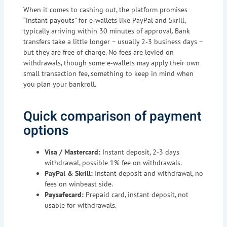
When it comes to cashing out, the platform promises
“instant payouts” for e‑wallets like PayPal and Skrill,
typically arriving within 30 minutes of approval. Bank
transfers take a little longer – usually 2‑3 business days –
but they are free of charge. No fees are levied on
withdrawals, though some e‑wallets may apply their own
small transaction fee, something to keep in mind when
you plan your bankroll.
Quick comparison of payment
options
Visa / Mastercard:
Instant deposit, 2‑3 days
withdrawal, possible 1% fee on withdrawals.
PayPal & Skrill:
Instant deposit and withdrawal, no
fees on winbeast side.
Paysafecard:
Prepaid card, instant deposit, not
usable for withdrawals.