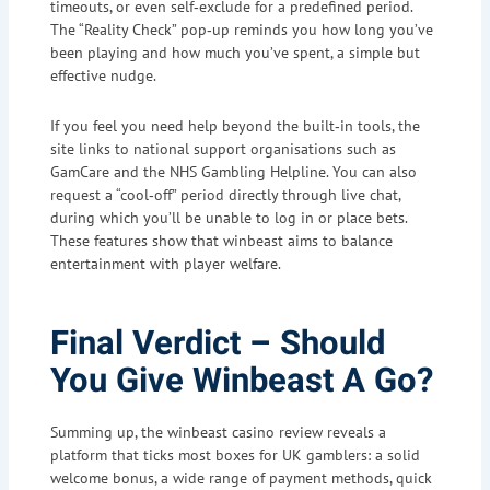
timeouts, or even self‑exclude for a predefined period.
The “Reality Check” pop‑up reminds you how long you’ve
been playing and how much you’ve spent, a simple but
effective nudge.
If you feel you need help beyond the built‑in tools, the
site links to national support organisations such as
GamCare and the NHS Gambling Helpline. You can also
request a “cool‑off” period directly through live chat,
during which you’ll be unable to log in or place bets.
These features show that winbeast aims to balance
entertainment with player welfare.
Final Verdict – Should
You Give Winbeast A Go?
Summing up, the winbeast casino review reveals a
platform that ticks most boxes for UK gamblers: a solid
welcome bonus, a wide range of payment methods, quick