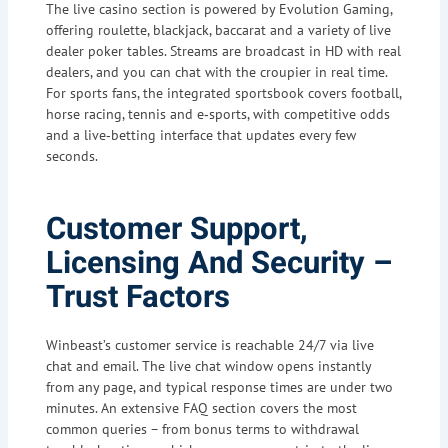
The live casino section is powered by Evolution Gaming,
offering roulette, blackjack, baccarat and a variety of live
dealer poker tables. Streams are broadcast in HD with real
dealers, and you can chat with the croupier in real time.
For sports fans, the integrated sportsbook covers football,
horse racing, tennis and e‑sports, with competitive odds
and a live‑betting interface that updates every few
seconds.
Customer Support,
Licensing And Security –
Trust Factors
Winbeast’s customer service is reachable 24/7 via live
chat and email. The live chat window opens instantly
from any page, and typical response times are under two
minutes. An extensive FAQ section covers the most
common queries – from bonus terms to withdrawal