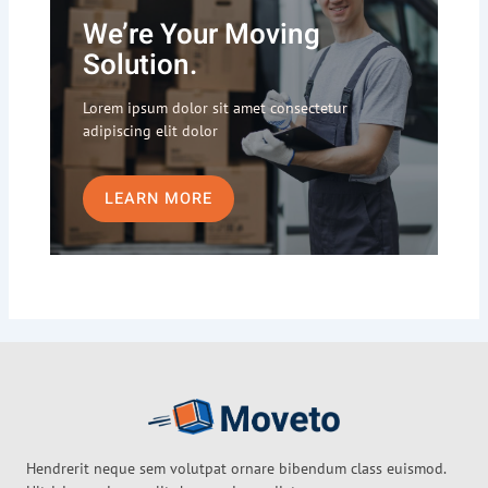
We’re Your Moving
Solution.
Lorem ipsum dolor sit amet consectetur
adipiscing elit dolor
LEARN MORE
Hendrerit neque sem volutpat ornare bibendum class euismod.